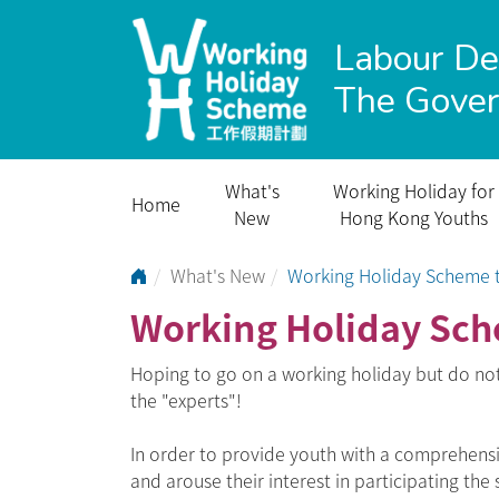
Labour D
The Gove
What's
Working Holiday for
Home
New
Hong Kong Youths
Go to Home Page
What's New
Working Holiday Scheme t
Working Holiday Sch
Hoping to go on a working holiday but do no
the "experts"!
In order to provide youth with a comprehen
and arouse their interest in participating the