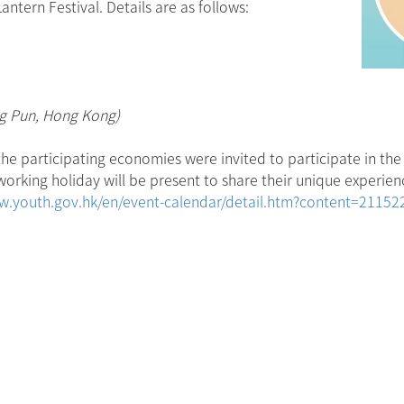
tern Festival. Details are as follows:
ng Pun, Hong Kong)
he participating economies were invited to participate in the 
rking holiday will be present to share their unique experienc
w.youth.gov.hk/en/event-calendar/detail.htm?content=2115