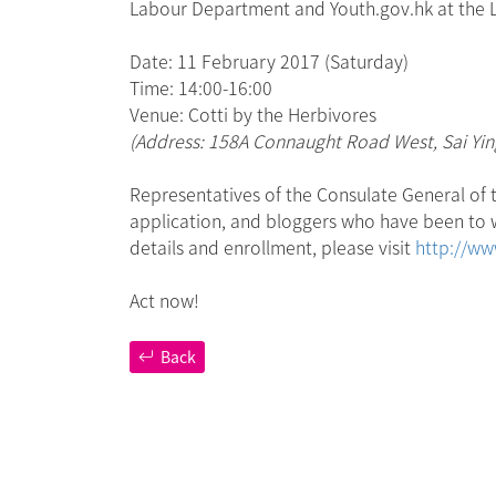
Labour Department and Youth.gov.hk at the Lan
Date: 11 February 2017 (Saturday)
Time: 14:00-16:00
Venue: Cotti by the Herbivores
(Address: 158A Connaught Road West, Sai Yi
Representatives of the Consulate General of t
application, and bloggers who have been to wo
details and enrollment, please visit
http://ww
Act now!
Back