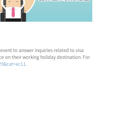
event to answer inquiries related to visa
e on their working holiday destination. For
229&cat=ec11
.