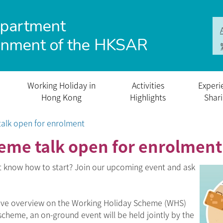
epartment
rnment of the HKSAR
Working Holiday in
Activities
Experi
Hong Kong
Highlights
Shar
alk open for enrolment
eme talk open for enrolment
t know how to start? Join our upcoming event and ask
sive overview on the Working Holiday Scheme (WHS)
 scheme, an on-ground event will be held jointly by the