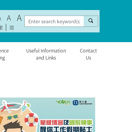
A
A
A
繁
简
ence
Useful Information
Contact
ing
and Links
Us