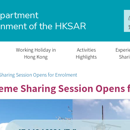
epartment
rnment of the HKSAR
Working Holiday in
Activities
Experi
Hong Kong
Highlights
Shar
haring Session Opens for Enrolment
eme Sharing Session Opens 