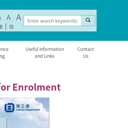
A
A
A
繁
简
ence
Useful Information
Contact
ing
and Links
Us
for Enrolment