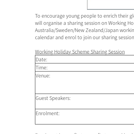
To encourage young people to enrich their g
will organise a sharing session on Working H
Australia/Sweden/New Zealand/Japan working h
calendar and enrol to join our sharing session
Working Holiday Scheme Sharing Session
Date:
Time:
Venue:
Guest Speakers:
Enrolment: