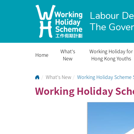
Labour D
The Gove
What's
Working Holiday for
Home
New
Hong Kong Youths
Go to Home Page
What's New
Working Holiday Scheme S
Working Holiday Sch