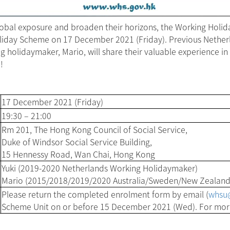
lobal exposure and broaden their horizons, the Working Holi
oliday Scheme on 17 December 2021 (Friday). Previous Nether
olidaymaker, Mario, will share their valuable experience in 
!
17 December 2021 (Friday)
19:30 – 21:00
Rm 201, The Hong Kong Council of Social Service,
Duke of Windsor Social Service Building,
15 Hennessy Road, Wan Chai, Hong Kong
Yuki (2019-2020 Netherlands Working Holidaymaker)
Mario (2015/2018/2019/2020 Australia/Sweden/New Zealand
Please return the completed enrolment form by email (
whsu@
Scheme Unit on or before 15 December 2021 (Wed). For more 