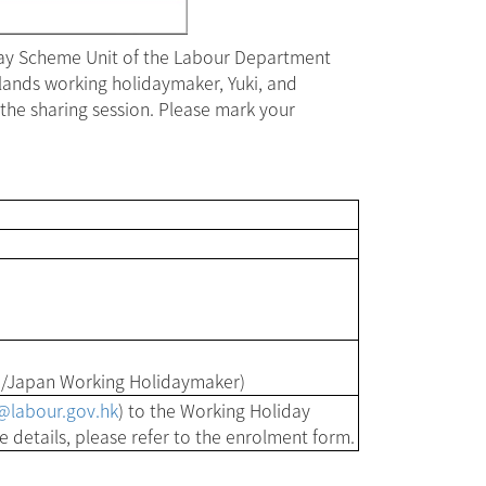
day Scheme Unit of the Labour Department
lands working holidaymaker, Yuki, and
the sharing session. Please mark your
/Japan Working Holidaymaker)
labour.gov.hk
) to the Working Holiday
details, please refer to the enrolment form.