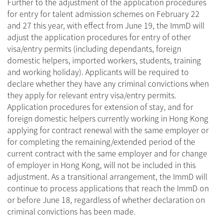
Further to the adjustment of the application procedures
for entry for talent admission schemes on February 22
and 27 this year, with effect from June 19, the ImmD will
adjust the application procedures for entry of other
visa/entry permits (including dependants, foreign
domestic helpers, imported workers, students, training
and working holiday). Applicants will be required to
declare whether they have any criminal convictions when
they apply for relevant entry visa/entry permits.
Application procedures for extension of stay, and for
foreign domestic helpers currently working in Hong Kong
applying for contract renewal with the same employer or
for completing the remaining/extended period of the
current contract with the same employer and for change
of employer in Hong Kong, will not be included in this
adjustment. As a transitional arrangement, the ImmD will
continue to process applications that reach the ImmD on
or before June 18, regardless of whether declaration on
criminal convictions has been made.