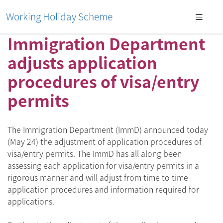
Working Holiday Scheme
Immigration Department
adjusts application
procedures of visa/entry
permits
The Immigration Department (ImmD) announced today
(May 24) the adjustment of application procedures of
visa/entry permits. The ImmD has all along been
assessing each application for visa/entry permits in a
rigorous manner and will adjust from time to time
application procedures and information required for
applications.