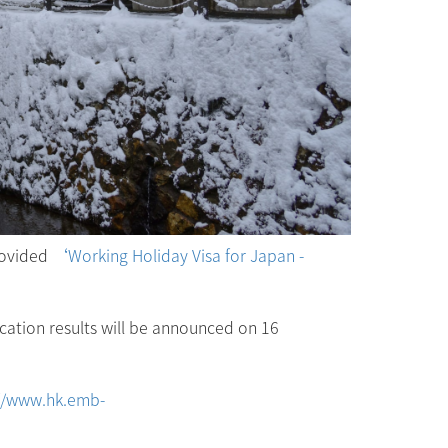
rovided
‘Working Holiday Visa for Japan -
cation results will be announced on 16
://www.hk.emb-