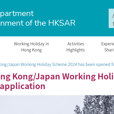
epartment
rnment of the HKSAR
Working Holiday in
Activities
Experi
Hong Kong
Highlights
Shar
 Kong/Japan Working Holiday Scheme 2024 has been opened fo
 Hong Kong/Japan Working Ho
application