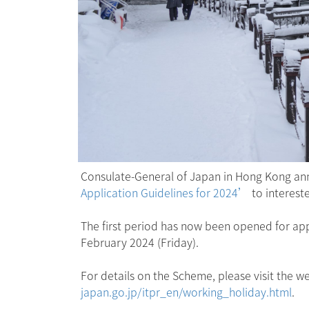
Consulate-General of Japan in Hong Kong ann
Application Guidelines for 2024’
to interest
The first period has now been opened for appl
February 2024 (Friday).
For details on the Scheme, please visit the
japan.go.jp/itpr_en/working_holiday.html
.