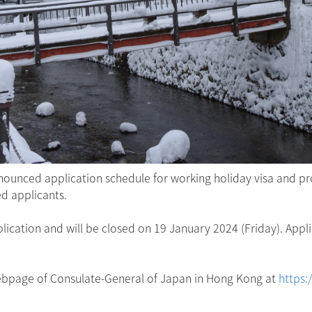
ounced application schedule for working holiday visa and p
ed applicants.
ication and will be closed on 19 January 2024 (Friday). Appli
 webpage of Consulate-General of Japan in Hong Kong at
https