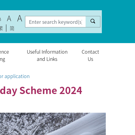
A
A
A
繁
简
ence
Useful Information
Contact
ing
and Links
Us
r application
liday Scheme 2024