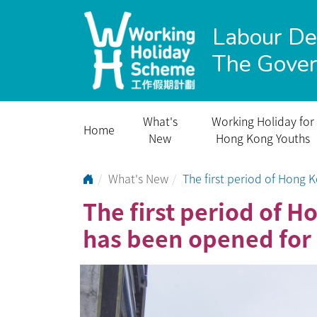
Labour D
The Gove
What's
Working Holiday for
Home
New
Hong Kong Youths
Go to Home Page
What's New
The first period of Hong
The first period of
has been opened for 