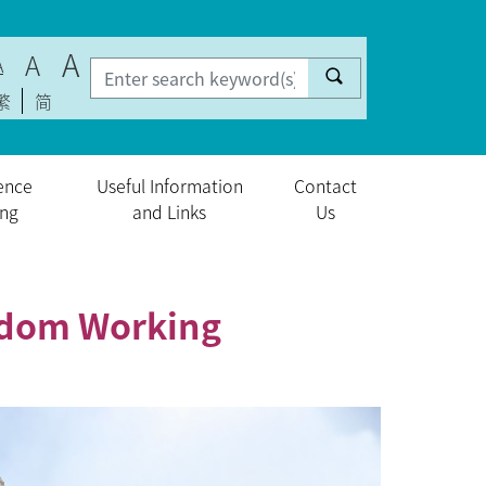
A
A
A
繁
简
ence
Useful Information
Contact
ing
and Links
Us
ngdom Working