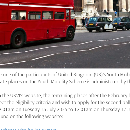
one of the participants of United Kingdom (UK)'s Youth Mob
ocate places on the Youth Mobility Scheme is administered by 
he UKVI's website, the remaining places after the February b
t the eligibility criteria and wish to apply for the second bal
12:01am on Tuesday 15 July 2025 to 12:01am on Thursday 17 J
und on the following website:
-scheme-visa-ballot-system