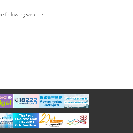
he following website: