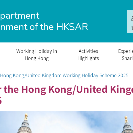
epartment
rnment of the HKSAR
Working Holiday in
Activities
Experi
Hong Kong
Highlights
Shar
he Hong Kong/United Kingdom Working Holiday Scheme 2025
or the Hong Kong/United Ki
5