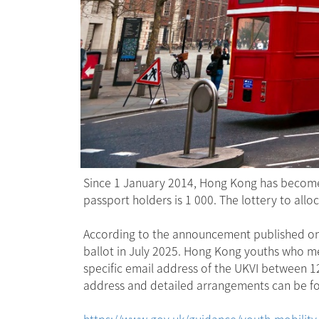
Since 1 January 2014, Hong Kong has become 
passport holders is 1 000. The lottery to all
According to the announcement published on t
ballot in July 2025. Hong Kong youths who mee
specific email address of the UKVI between 
address and detailed arrangements can be fo
https://www.gov.uk/guidance/youth-mobility