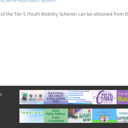
on of the Tier 5 (Youth Mobility Scheme) can be obtained from t
s