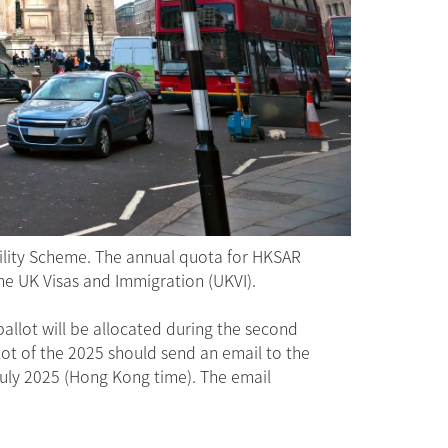
ility Scheme. The annual quota for HKSAR
the UK Visas and Immigration (UKVI).
allot will be allocated during the second
lot of the 2025 should send an email to the
uly 2025 (Hong Kong time). The email