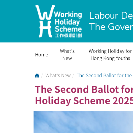
Labour D
The Gove
What's
Working Holiday for
Home
New
Hong Kong Youths
Go to Home Page
What's New
The Second Ballot for t
The Second Ballot f
Holiday Scheme 202