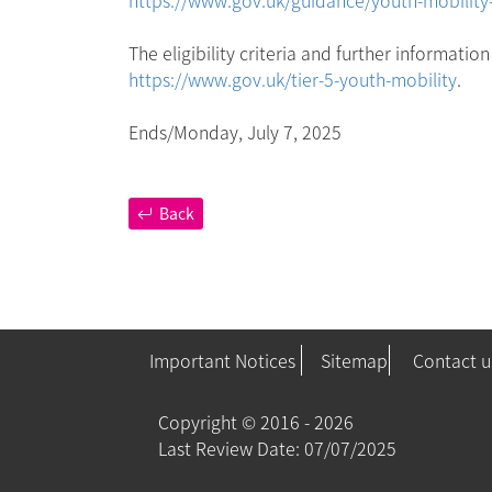
The eligibility criteria and further informati
https://www.gov.uk/tier-5-youth-mobility
.
Ends/Monday, July 7, 2025
Back
Important Notices
Sitemap
Contact u
Copyright ©
2016 - 2026
Last Review Date: 07/07/2025