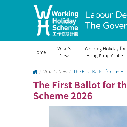
Labour D
The Gove
What's
Working Holiday for
Home
New
Hong Kong Youths
Go to Home Page
What's New
The First Ballot for the
The First Ballot for
Scheme 2026