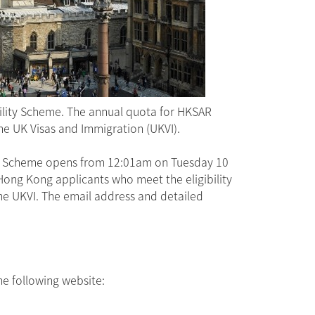
ility Scheme. The annual quota for HKSAR
the UK Visas and Immigration (UKVI).
ity Scheme opens from 12:01am on Tuesday 10
ong Kong applicants who meet the eligibility
 the UKVI. The email address and detailed
he following website: