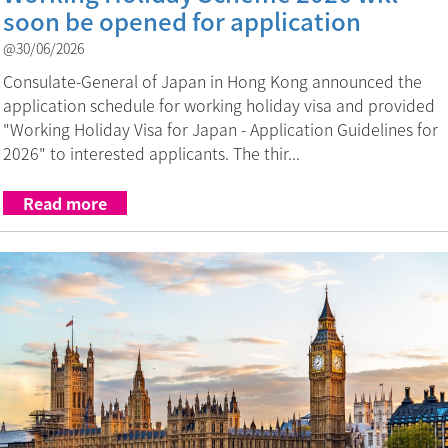
soon be opened for application
@30/06/2026
Consulate-General of Japan in Hong Kong announced the
application schedule for working holiday visa and provided
"Working Holiday Visa for Japan - Application Guidelines for
2026" to interested applicants. The thir...
Read more