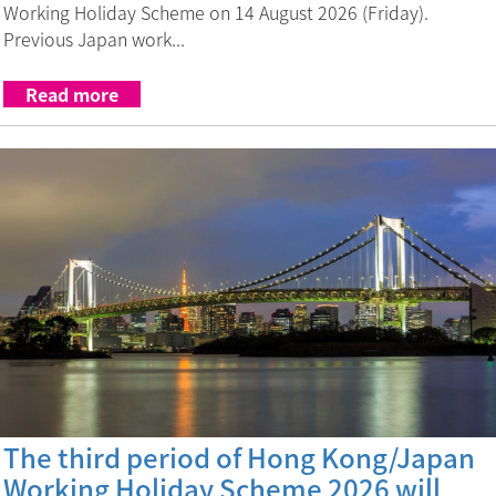
Working Holiday Scheme on 14 August 2026 (Friday).
Previous Japan work...
Read more
The third period of Hong Kong/Japan
Working Holiday Scheme 2026 will