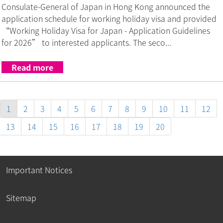
Consulate-General of Japan in Hong Kong announced the
application schedule for working holiday visa and provided
“Working Holiday Visa for Japan - Application Guidelines
for 2026” to interested applicants. The seco...
Read more
1
2
3
4
5
6
7
8
9
10
11
12
13
14
15
16
17
18
19
20
Important Notices
Sitemap