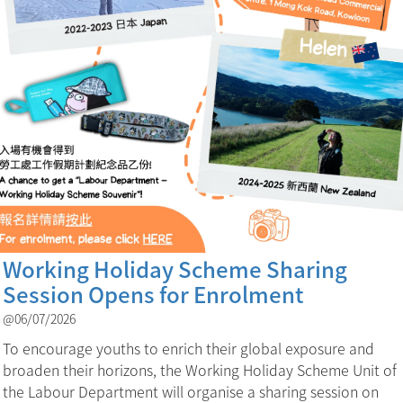
Working Holiday Scheme Sharing
Session Opens for Enrolment
@06/07/2026
To encourage youths to enrich their global exposure and
broaden their horizons, the Working Holiday Scheme Unit of
the Labour Department will organise a sharing session on