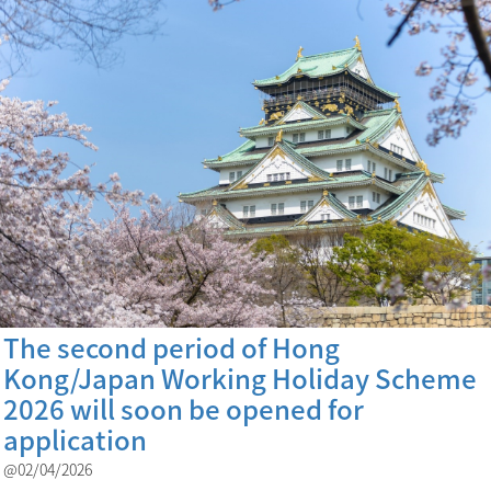
The second period of Hong
Kong/Japan Working Holiday Scheme
2026 will soon be opened for
application
@02/04/2026