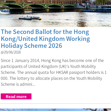
The Second Ballot for the Hong
Kong/United Kingdom Working
Holiday Scheme 2026
@29/06/2026
Since 1 January 2014, Hong Kong has become one of the
participants of United Kingdom (UK)'s Youth Mobility
Scheme. The annual quota for HKSAR passport holders is 1
000. The lottery to allocate places on the Youth Mobility
Scheme is admini...
Read more