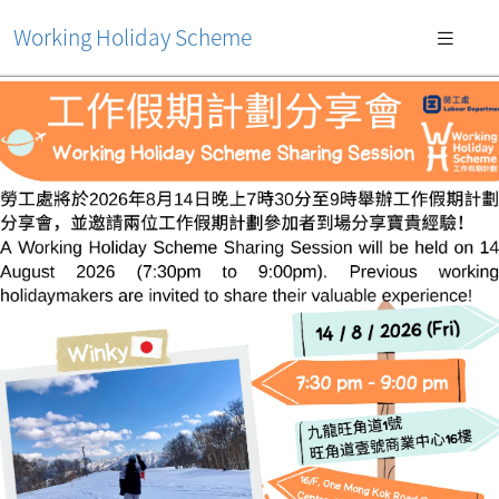
Working Holiday Scheme