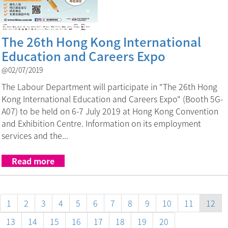
The 26th Hong Kong International
Education and Careers Expo
@02/07/2019
The Labour Department will participate in "The 26th Hong
Kong International Education and Careers Expo" (Booth 5G-
A07) to be held on 6-7 July 2019 at Hong Kong Convention
and Exhibition Centre. Information on its employment
services and the...
Read more
1
2
3
4
5
6
7
8
9
10
11
12
13
14
15
16
17
18
19
20