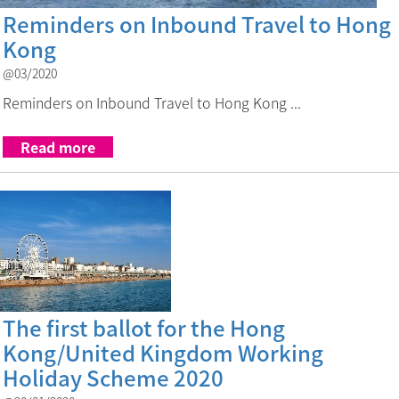
Reminders on Inbound Travel to Hong
Kong
@03/2020
Reminders on Inbound Travel to Hong Kong ...
Read more
Link to The first ballot for the 
The first ballot for the Hong
Kong/United Kingdom Working
Holiday Scheme 2020