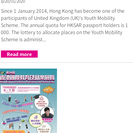
@20/01/2020
Since 1 January 2014, Hong Kong has become one of the
participants of United Kingdom (UK)'s Youth Mobility
Scheme. The annual quota for HKSAR passport holders is 1
000. The lottery to allocate places on the Youth Mobility
Scheme is administ...
Read more
Link to The 26th Hong Kong Intern