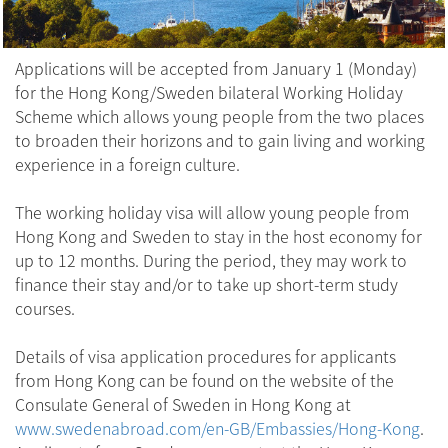
Applications will be accepted from January 1 (Monday)
for the Hong Kong/Sweden bilateral Working Holiday
Scheme which allows young people from the two places
to broaden their horizons and to gain living and working
experience in a foreign culture.
The working holiday visa will allow young people from
Hong Kong and Sweden to stay in the host economy for
up to 12 months. During the period, they may work to
finance their stay and/or to take up short-term study
courses.
Details of visa application procedures for applicants
from Hong Kong can be found on the website of the
Consulate General of Sweden in Hong Kong at
www.swedenabroad.com/en-GB/Embassies/Hong-Kong
.