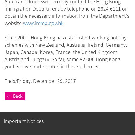
Applicants from Sweden may contact the Hong Kong
Immigration Department by telephone on 2824 6111 or
obtain the necessary information from the Department's
website
www.immd.gov.hk
.
Since 2001, Hong Kong has established working holiday
schemes with New Zealand, Australia, Ireland, Germany,
Japan, Canada, Korea, France, the United Kingdom,
Austria and Hungary. So far, some 82 000 Hong Kong
youths have participated in these schemes.
Ends/Friday, December 29, 2017
Back
Important Notices