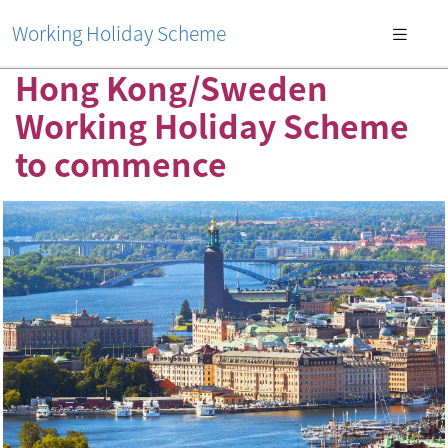
Working Holiday Scheme
Hong Kong/Sweden
Working Holiday Scheme
to commence