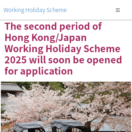
Working Holiday Scheme
The second period of
Hong Kong/Japan
Working Holiday Scheme
2025 will soon be opened
for application