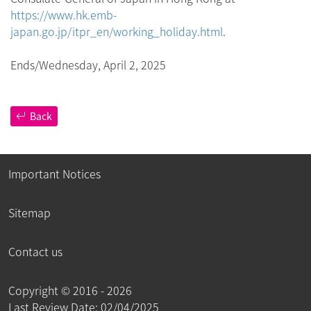
https://www.hk.emb-
japan.go.jp/itpr_en/working_holiday.html
.
Ends/Wednesday, April 2, 2025
Back
Important Notices
Sitemap
Contact us
Copyright ©
2016 - 2026
Last Review Date: 02/04/2025