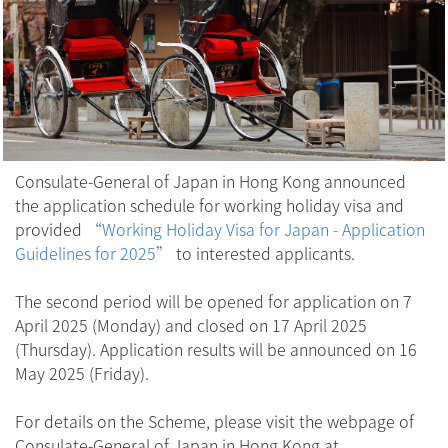
Consulate-General of Japan in Hong Kong announced
the application schedule for working holiday visa and
provided
“Working Holiday Visa for Japan - Application
Guidelines for 2025”
to interested applicants.
The second period will be opened for application on 7
April 2025 (Monday) and closed on 17 April 2025
(Thursday). Application results will be announced on 16
May 2025 (Friday).
For details on the Scheme, please visit the webpage of
Consulate-General of Japan in Hong Kong at