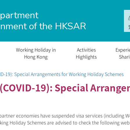
epartment
rnment of the HKSAR
Working Holiday in
Activities
Experi
Hong Kong
Highlights
Shar
ID-19): Special Arrangements for Working Holiday Schemes
(COVID-19): Special Arrange
artner economies have suspended visa services (including Wo
orking Holiday Schemes are advised to check the following web