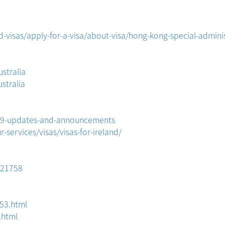
visas/apply-for-a-visa/about-visa/hong-kong-special-adminis
stralia
stralia
D-19-updates-and-announcements
services/visas/visas-for-ireland/
321758
53.html
.html