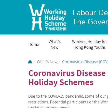
Labour D
The Gove
What's
Working Holiday for
Home
New
Hong Kong Youths
Go to Home Page
What's New
Coronavirus Disease (COV
Coronavirus Disease 
Holiday Schemes
Due to the COVID-19 pandemic, some of our p
restrictions. Potential participants of the W
the latest arrangements.