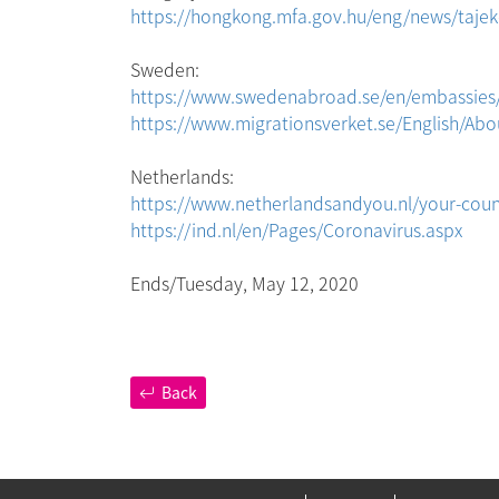
https://hongkong.mfa.gov.hu/eng/news/tajeko
Sweden:
https://www.swedenabroad.se/en/embassies
https://www.migrationsverket.se/English/Abo
Netherlands:
https://www.netherlandsandyou.nl/your-cou
https://ind.nl/en/Pages/Coronavirus.aspx
Ends/Tuesday, May 12, 2020
Back