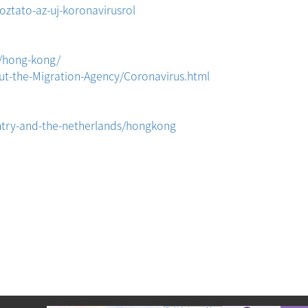
ztato-az-uj-koronavirusrol
/hong-kong/
ut-the-Migration-Agency/Coronavirus.html
ntry-and-the-netherlands/hongkong