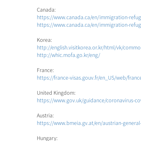
Canada:
https://www.canada.ca/en/immigration-refuge
https://www.canada.ca/en/immigration-refuge
Korea:
http://english.visitkorea.or.kr/html/vk/comm
http://whic.mofa.go.kr/eng/
France:
https://france-visas.gouv.fr/en_US/web/france
United Kingdom:
https://www.gov.uk/guidance/coronavirus-cov
Austria:
https://www.bmeia.gv.at/en/austrian-genera
Hungary: