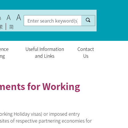
A
A
A
繁
简
ence
Useful Information
Contact
ing
and Links
Us
ments for Working
rking Holiday visas) or imposed entry
sites of respective partnering economies for