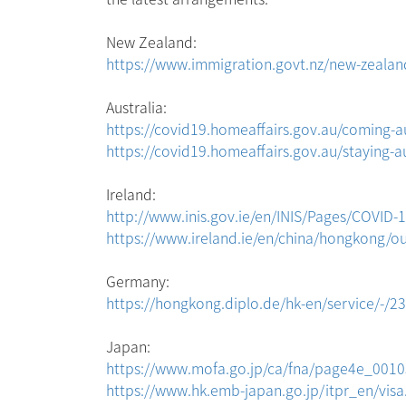
New Zealand:
https://www.immigration.govt.nz/new-zealand-
Australia:
https://covid19.homeaffairs.gov.au/coming-au
https://covid19.homeaffairs.gov.au/staying-au
Ireland:
http://www.inis.gov.ie/en/INIS/Pages/COVI
https://www.ireland.ie/en/china/hongkong/our-
Germany:
https://hongkong.diplo.de/hk-en/service/-/2
Japan:
https://www.mofa.go.jp/ca/fna/page4e_0010
https://www.hk.emb-japan.go.jp/itpr_en/visa