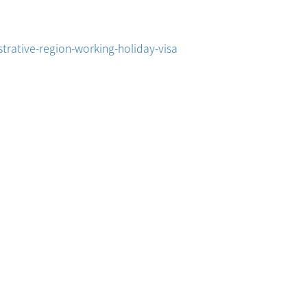
trative-region-working-holiday-visa