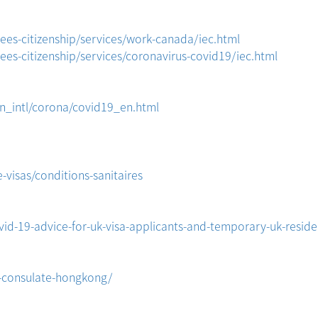
es-citizenship/services/work-canada/iec.html
es-citizenship/services/coronavirus-covid19/iec.html
on_intl/corona/covid19_en.html
-visas/conditions-sanitaires
id-19-advice-for-uk-visa-applicants-and-temporary-uk-reside
l-consulate-hongkong/