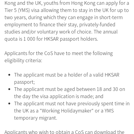
Kong and the UK, youths from Hong Kong can apply for a
Tier 5 (YMS) visa allowing them to stay in the UK for up to
two years, during which they can engage in short-term
employment to finance their stay, privately-funded
studies and/or voluntary work of choice. The annual
quota is 1 000 for HKSAR passport holders.
Applicants for the CoS have to meet the following
eligibility criteria:
The applicant must be a holder of a valid HKSAR
passport;
The applicant must be aged between 18 and 30 on
the day the visa application is made; and
The applicant must not have previously spent time in
the UK as a "Working Holidaymaker" or a YMS
temporary migrant.
Applicants who wish to obtain a CoS can download the