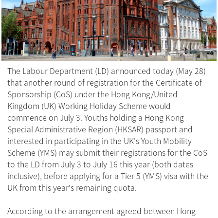
The Labour Department (LD) announced today (May 28)
that another round of registration for the Certificate of
Sponsorship (CoS) under the Hong Kong/United
Kingdom (UK) Working Holiday Scheme would
commence on July 3. Youths holding a Hong Kong
Special Administrative Region (HKSAR) passport and
interested in participating in the UK's Youth Mobility
Scheme (YMS) may submit their registrations for the CoS
to the LD from July 3 to July 16 this year (both dates
inclusive), before applying for a Tier 5 (YMS) visa with the
UK from this year's remaining quota.
According to the arrangement agreed between Hong