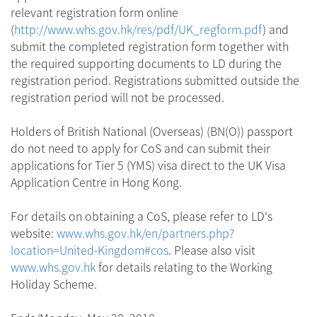
relevant registration form online
(
http://www.whs.gov.hk/res/pdf/UK_regform.pdf
) and
submit the completed registration form together with
the required supporting documents to LD during the
registration period. Registrations submitted outside the
registration period will not be processed.
Holders of British National (Overseas) (BN(O)) passport
do not need to apply for CoS and can submit their
applications for Tier 5 (YMS) visa direct to the UK Visa
Application Centre in Hong Kong.
For details on obtaining a CoS, please refer to LD's
website:
www.whs.gov.hk/en/partners.php?
location=United-Kingdom#cos
. Please also visit
www.whs.gov.hk
for details relating to the Working
Holiday Scheme.