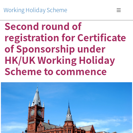
Working Holiday Scheme
Second round of
registration for Certificate
of Sponsorship under
HK/UK Working Holiday
Scheme to commence