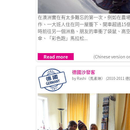
Link to 我愛香港，也愛澳洲
在澳洲實在有太多難忘的第一次，例如在農
作、一大班人住在同一屋簷下、開車超過15
時前往另一個洲島、朋友的車衝了袋鼠、高
傘、「彩色跑」馬拉松...
Read more
(Chinese version o
德國沙發客
by Rashi（馬素琳） (2010-2011 德