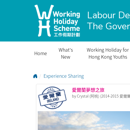
Labour D
The Gove
What's
Working Holiday for
Home
New
Hong Kong Youths
Go to Home Page
Experience Sharing
愛爾蘭夢想之旅
by Crystal (阿桃) (2014-2015 愛爾