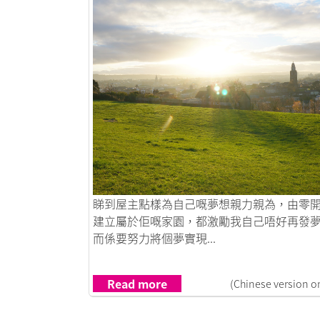
Link to 愛爾蘭夢想之旅
睇到屋主點樣為自己嘅夢想親力親為，由零
建立屬於佢嘅家園，都激勵我自己唔好再發
而係要努力將個夢實現...
Read more
(Chinese version o