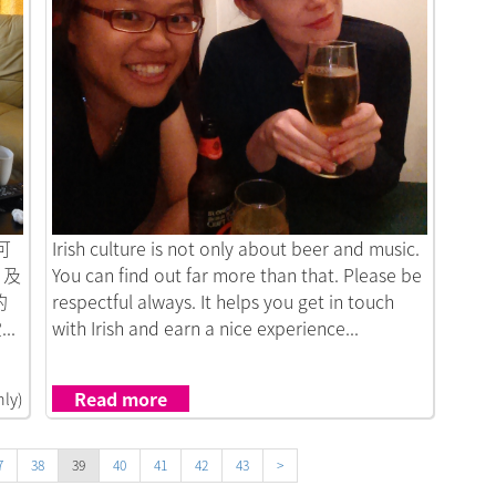
Link to New Sight of Travelling
可
Irish culture is not only about beer and music.
）及
You can find out far more than that. Please be
的
respectful always. It helps you get in touch
.
with Irish and earn a nice experience...
Read more
nly)
7
38
39
40
41
42
43
>