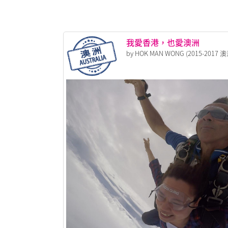
我愛香港，也愛澳洲
by HOK MAN WONG (2015-2017 澳