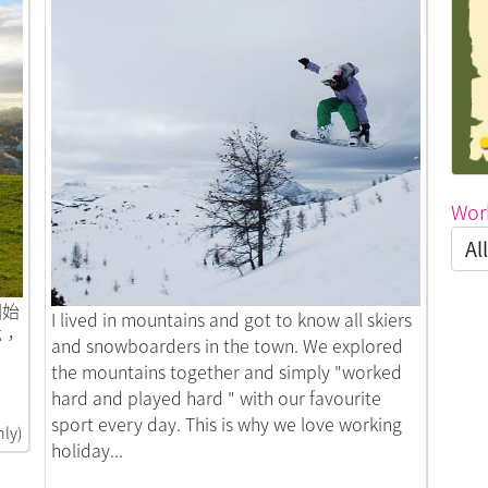
Wor
開始
Link to Snowbum Life in Three Places
I lived in mountains and got to know all skiers
夢，
and snowboarders in the town. We explored
the mountains together and simply "worked
hard and played hard " with our favourite
sport every day. This is why we love working
nly)
holiday...