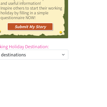
and useful information!
Inspire others to start their working
holiday by filling in a simple
questionnaire NOW!
Submit My Story
king Holiday Destination: