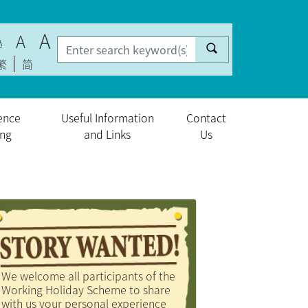
A
A
A
繁
简
ence
Useful Information
Contact
ing
and Links
Us
We welcome all participants of the
Working Holiday Scheme to share
with us your personal experience