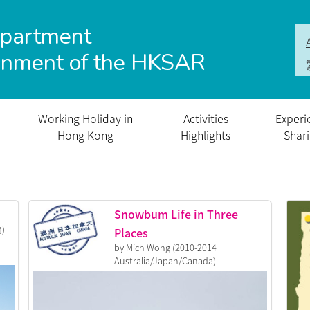
epartment
rnment of the HKSAR
Working Holiday in
Activities
Experi
Hong Kong
Highlights
Shar
Snowbum Life in Three
蘭)
Places
by Mich Wong (2010-2014
Australia/Japan/Canada)