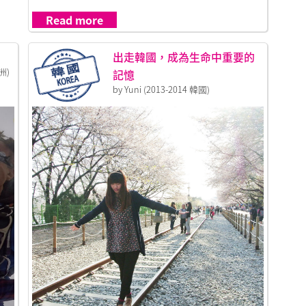
Read more
出走韓國，成為生命中重要的
洲)
記憶
by Yuni (2013-2014 韓國)