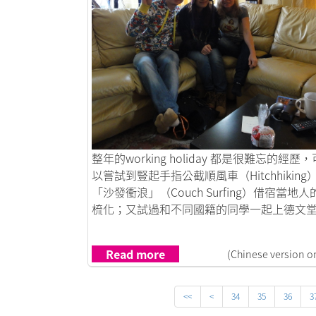
Link to 德國沙發客
整年的working holiday 都是很難忘的經歷，
以嘗試到豎起手指公截順風車（Hitchhiking
「沙發衝浪」（Couch Surfing）借宿當地人
梳化；又試過和不同國籍的同學一起上德文堂..
Read more
(Chinese version o
<<
<
34
35
36
3