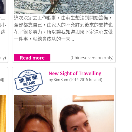
Link to 出走韓國，成為生命中重要的記憶
場工
這次決定去工作假期，由萌生想法到開始籌備，
個小
全部都靠自己，由家人的不允許到後來的支持也
空跳
花了很多努力。所以讓我知道如果下定決心去做
一件事，就總會成功的一天...
Read more
nly)
(Chinese version only)
New Sight of Travelling
國)
by KimKam (2014-2015 Ireland)