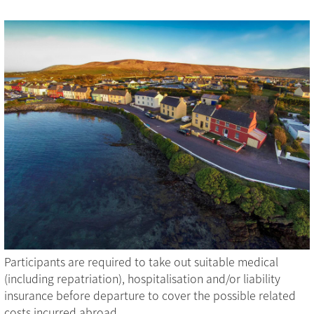
Participants are required to take out suitable medical
(including repatriation), hospitalisation and/or liability
insurance before departure to cover the possible related
costs incurred abroad.