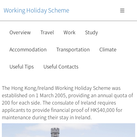
Working Holiday Scheme
Overview
Travel
Work
Study
Accommodation
Transportation
Climate
Useful Tips
Useful Contacts
The Hong Kong/Ireland Working Holiday Scheme was
established on 1 March 2005, providing an annual quota of
200 for each side. The consulate of Ireland requires
applicants to provide financial proof of HK$40,000 for
maintenance during their stay in Ireland.