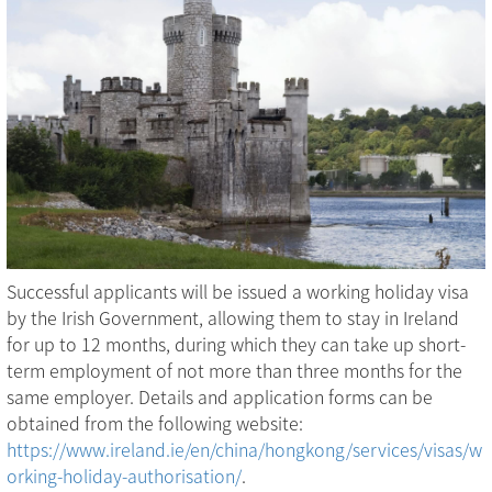
Successful applicants will be issued a working holiday visa
by the Irish Government, allowing them to stay in Ireland
for up to 12 months, during which they can take up short-
term employment of not more than three months for the
same employer. Details and application forms can be
obtained from the following website:
https://www.ireland.ie/en/china/hongkong/services/visas/w
orking-holiday-authorisation/
.