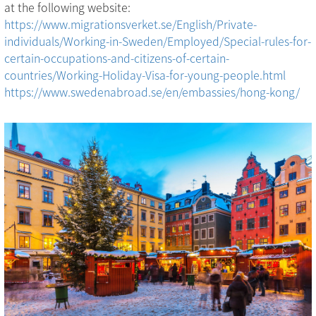
at the following website:
https://www.migrationsverket.se/English/Private-
individuals/Working-in-Sweden/Employed/Special-rules-for-
certain-occupations-and-citizens-of-certain-
countries/Working-Holiday-Visa-for-young-people.html
https://www.swedenabroad.se/en/embassies/hong-kong/