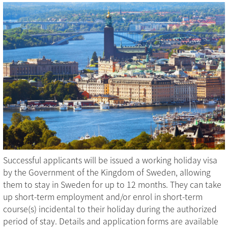
Successful applicants will be issued a working holiday visa
by the Government of the Kingdom of Sweden, allowing
them to stay in Sweden for up to 12 months. They can take
up short-term employment and/or enrol in short-term
course(s) incidental to their holiday during the authorized
period of stay. Details and application forms are available