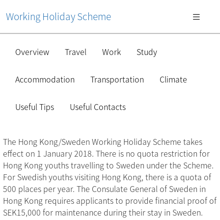
Working Holiday Scheme
Overview
Travel
Work
Study
Accommodation
Transportation
Climate
Useful Tips
Useful Contacts
The Hong Kong/Sweden Working Holiday Scheme takes
effect on 1 January 2018. There is no quota restriction for
Hong Kong youths travelling to Sweden under the Scheme.
For Swedish youths visiting Hong Kong, there is a quota of
500 places per year. The Consulate General of Sweden in
Hong Kong requires applicants to provide financial proof of
SEK15,000 for maintenance during their stay in Sweden.