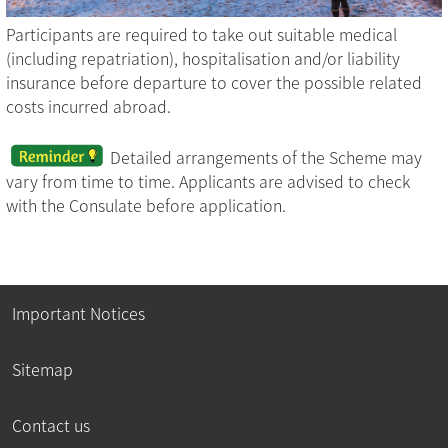
Participants are required to take out suitable medical
(including repatriation), hospitalisation and/or liability
insurance before departure to cover the possible related
costs incurred abroad.
Detailed arrangements of the Scheme may
vary from time to time. Applicants are advised to check
with the Consulate before application.
Important Notices
Sitemap
Contact us