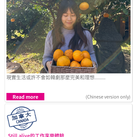
Link to 在首爾的生活碎片，成為了我生命拼圖的一部分
現實生活或許不會如韓劇那麼完美和理想.........
Read more
(Chinese version only)
Still alive的工作享樂體驗