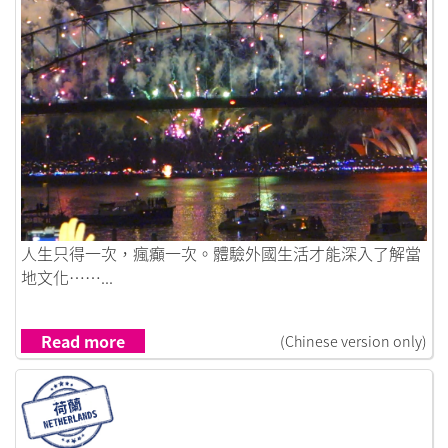
Link to 想就去做 人生得一次
人生只得一次，瘋癲一次。體驗外國生活才能深入了解當
地文化……...
Read more
(Chinese version only)