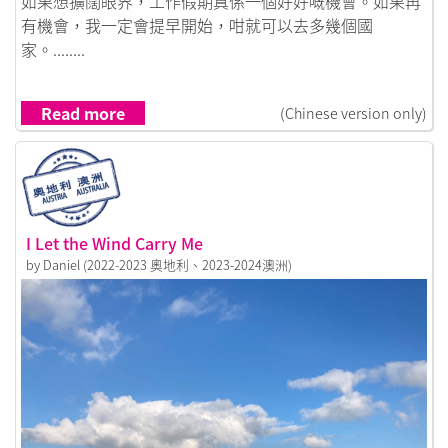
如果想擴闊眼界，工作假期真係一個好好嘅機會。如果再
有機會，我一定會提早開始，咁就可以去多幾個國
家。........
Read more
(Chinese version only)
I Let the Wind Carry Me
by Daniel (2022-2023 奧地利、2023-2024澳洲)