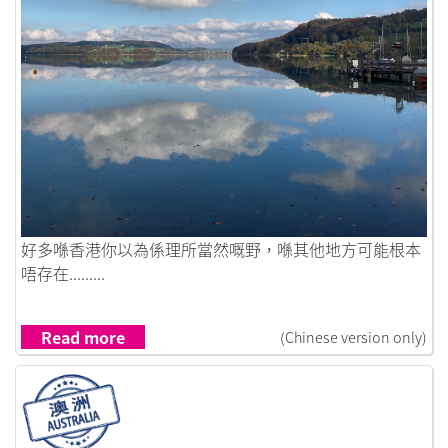
Link to I Let the Wind Carry Me
好多喺香港你以為係理所當然嘅野，喺其他地方可能根本
唔存在.........
Read more
(Chinese version only)