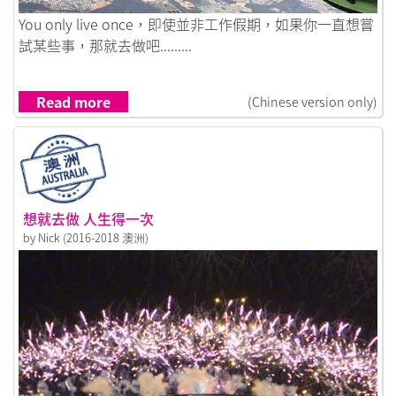
Link to 可能是一輩子做過最好的決定
You only live once，即使並非工作假期，如果你一直想嘗
試某些事，那就去做吧.........
Read more
(Chinese version only)
想就去做 人生得一次
by Nick (2016-2018 澳洲)