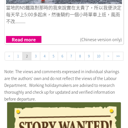
Link to 實驗性質的工作假期
當地的NS鐵路對那時的我來說實在太貴了，所以我便決定
每天早上5:00多起床，然後騎約一個小時單車上班，風雨
不改.........
Read more
(Chinese version only)
<
1
2
3
4
5
6
7
8
9
10
>
>>
Note: The views and comments expressed in individual sharings
are the authors' own and do not reflect the views of the Labour
Department. Working holidaymakers are advised to research
thoroughly and check up for updated and verified information
before departure.