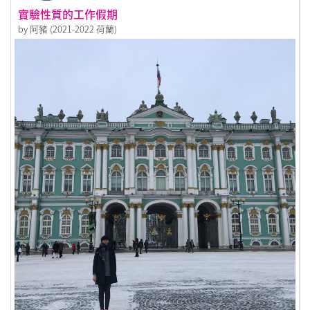
實驗性質的工作假期
by 阿豬 (2021-2022 荷蘭)