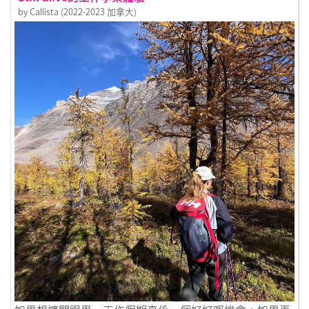
by Callista (2022-2023 加拿大)
Link to Still alive的工作享樂體驗