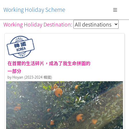
Working Holiday Scheme
Working Holiday Destination:
在首爾的生活碎片，成為了我生命拼圖的
一部分
by Hoyan (2023-2024 韓國)