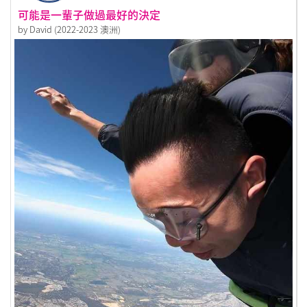
可能是一輩子做過最好的決定
by David (2022-2023 澳洲)