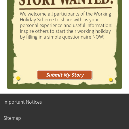
We welcome all participants of the Working
Holiday Scheme to share with us your
personal experience and useful information!
Inspire others to start their working holiday
by filling in a simple questionnaire NOW!
Submit My Story
Important Notices
Sitemap